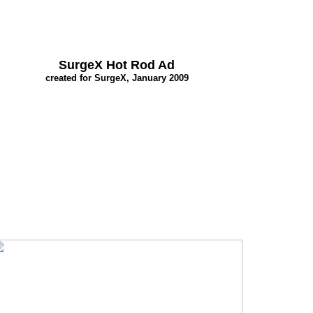
SurgeX Hot Rod Ad
created for SurgeX, January 2009