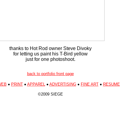
thanks to Hot Rod owner Steve Divoky
for letting us paint his T-Bird yellow
just for one photoshoot.
back to portfolio front page
WEB
PRINT
APPAREL
ADVERTISING
FINE ART
RESUME
©2009 SIEGE