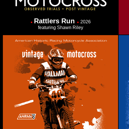
Rattlers Run
2026
featuring Shawn Riley