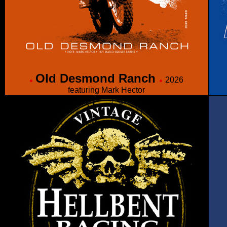
Old Desmond Ranch
2026
featuring Mark Hector