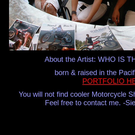
About the Artist:
WHO IS T
born & raised in the Paci
PORTFOLIO H
Y
ou will not find cooler Motorcycle 
Feel free to contact me.
-Si