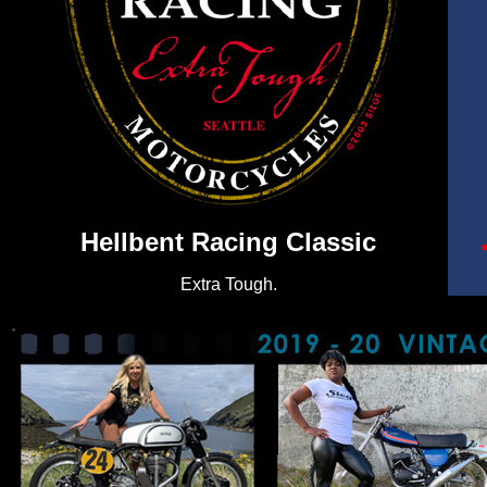
Hellbent Racing Classic
Extra Tough.