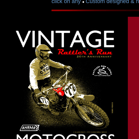
click on any
Custom designed & ha