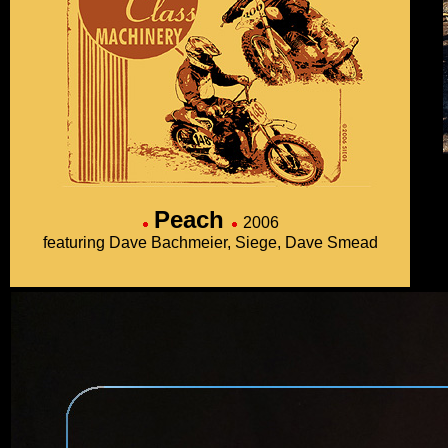
Peach
2006
featuring Dave Bachmeier, Siege, Dave Smead