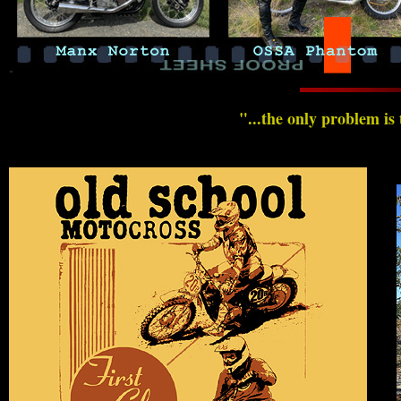
"...the only problem is 