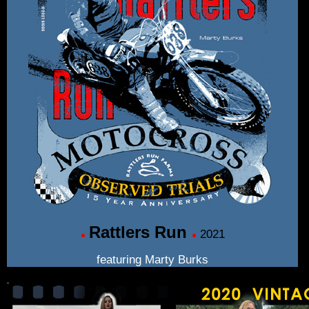
Rattlers Run
2021
featuring Marty Burks