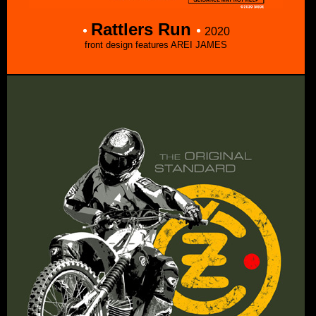
Rattlers Run
2020
front design features AREI JAMES