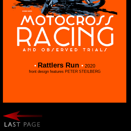
Rattlers Run
2020
front design features PETER STEILBERG