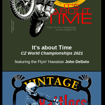
It's about Time
CZ World Championships 2021
featuring the Flyin' Hawaiian
John DeSoto