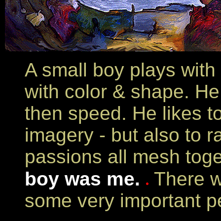
A small boy plays with 
with color & shape. He
then speed. He likes to
imagery - but also to 
passions all mesh toge
boy was me.
There w
some very important pe