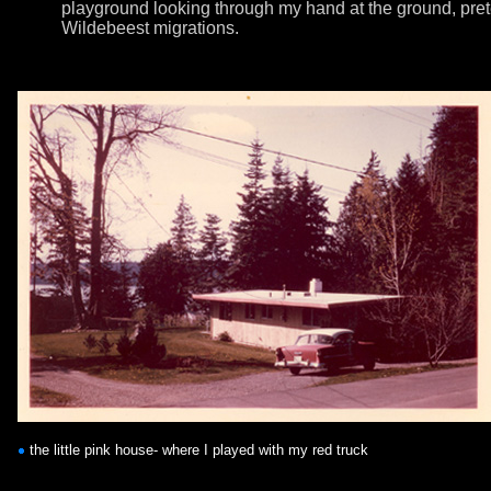
playground looking through my hand at the ground, pre
Wildebeest migrations.
the little pink house- where I played with my red truck