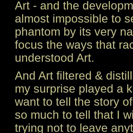
Art - and the developmen
almost impossible to s
phantom by its very nat
focus the ways that ra
understood Art.
And Art filtered & dist
my surprise played a k
want to tell the story 
so much to tell that I wi
trying not to leave any