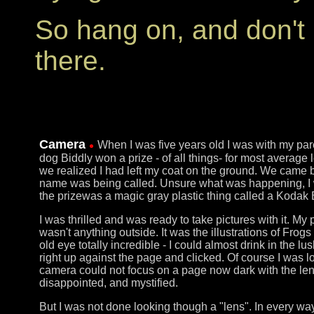
So hang on, and don't 
there.
Camera
When I was five years old I was with my pare
dog Biddly won a prize - of all things- for most avera
we realized I had left my coat on the ground. We came 
name was being called. Unsure what was happening, I 
the prizewas a magic gray plastic thing called a Kodak
I was thrilled and was ready to take pictures with it. My
wasn't anything outside. It was the illustrations of Frog
old eye totally incredible - I could almost drink in the lu
right up against the page and clicked. Of course I was l
camera could not focus on a page now dark with the lens 
disappointed, and mystified.
But I was not done looking though a "lens". In every wa